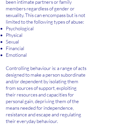
been intimate partners or family
members regardless of gender or
sexuality. This can encompass but is not
limited to the following types of abuse:
Psychological
Physical
Sexual
Financial
Emotional
Controlling behaviour is: a range of acts
designed to make a person subordinate
and/or dependent by isolating them
from sources of support, exploiting
their resources and capacities for
personal gain, depriving them of the
means needed for independence,
resistance and escape and regulating
their everyday behaviour.