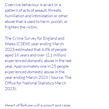
Coercive behaviour is an act or a
pattern of acts of assault, threats,
humiliation and intimidation or other
abuse that is used to harm, punish, or
frighten the victim.
The Crime Survey for England and
Wales (CSEW) year ending March
2023 estimated that 4.4% of people
aged 16 years and over (2.1 million)
experienced domestic abuse in the last
year. Approximately one in 25 people
experienced domestic abuse in the
year ending March 2023 ( Source: The
Office for National Statistics March
2023).
Heart of Refuge will support and raise