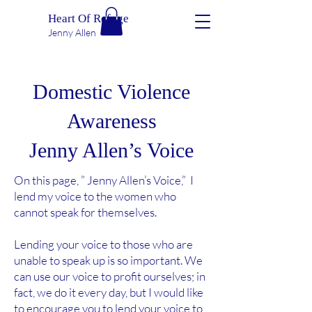
Heart Of Refuge
Jenny Allen
Domestic Violence
Awareness
Jenny Allen’s Voice
On this page, ” Jenny Allen’s Voice,” I
lend my voice to the women who
cannot speak for themselves.
Lending your voice to those who are
unable to speak up is so important. We
can use our voice to profit ourselves; in
fact, we do it every day, but I would like
to encourage you to lend your voice to