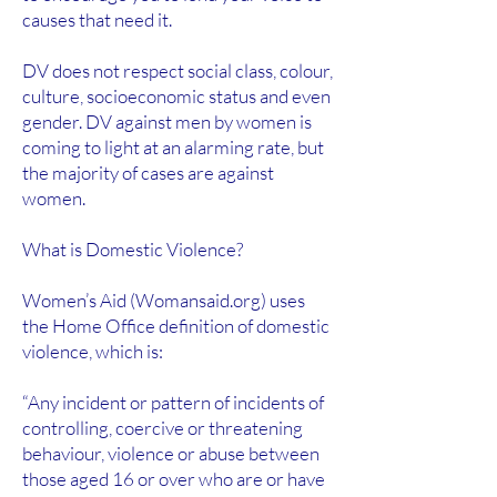
causes that need it.
DV does not respect social class, colour,
culture, socioeconomic status and even
gender. DV against men by women is
coming to light at an alarming rate, but
the majority of cases are against
women.
What is Domestic Violence?
Women’s Aid (Womansaid.org) uses
the Home Office definition of domestic
violence, which is:
“Any incident or pattern of incidents of
controlling, coercive or threatening
behaviour, violence or abuse between
those aged 16 or over who are or have