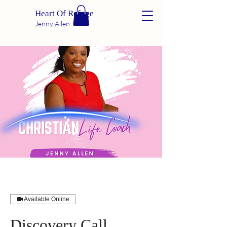
Heart Of Refuge
Jenny Allen
Available Online
Discovery Call