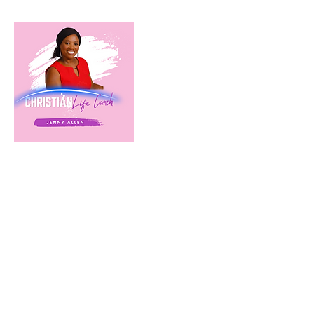
Cancellation Policy
Cancellation Policy
It is the Client's responsibility to notify Heart of
Refuge Life Coaching 24 hours in advance of the
scheduled calls/meetings. Heart of Refuge Life
Coaching reserves the right to bill the Client for
a missed session (15-minute discovery calls will
not be billed). Heart of Refuge Life Coaching
will attempt in good faith to reschedule the