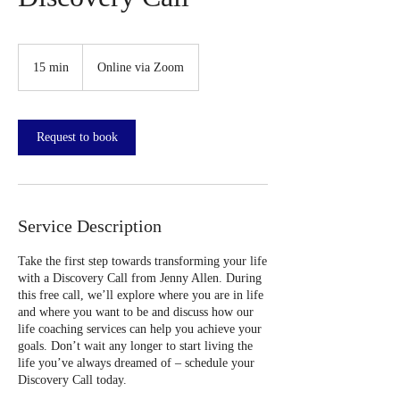
15 min
1
Online via Zoom
5
m
i
n
Request to book
Service Description
Take the first step towards transforming your life
with a Discovery Call from Jenny Allen. During
this free call, we’ll explore where you are in life
and where you want to be and discuss how our
life coaching services can help you achieve your
goals. Don’t wait any longer to start living the
life you’ve always dreamed of – schedule your
Discovery Call today.