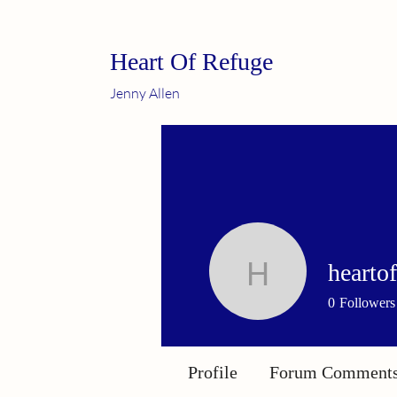
Heart Of Refuge
Jenny Allen
hearto
heartofre
0
Followers
Profile
Forum Comment