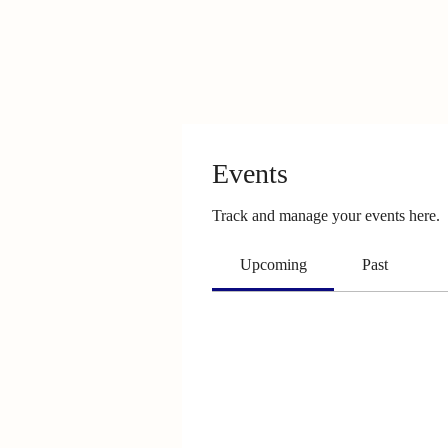
Events
Track and manage your events here.
Upcoming
Past