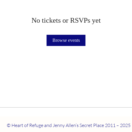
No tickets or RSVPs yet
Browse events
© Heart of Refuge and Jenny Allen’s Secret Place 2011 – 2025