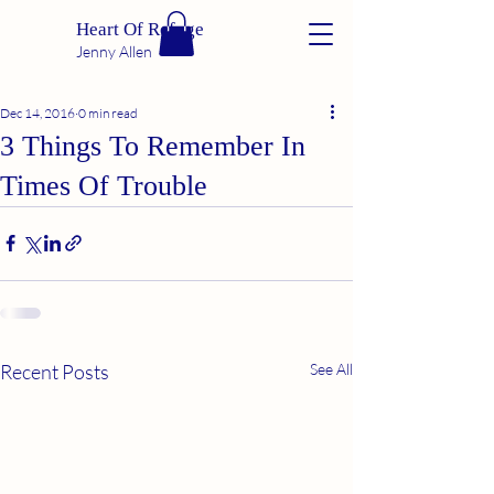
Heart Of Refuge
Jenny Allen
Dec 14, 2016
0 min read
3 Things To Remember In
Times Of Trouble
Recent Posts
See All