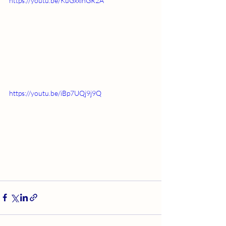
https://youtu.be/KuGxxlhGR2A
https://youtu.be/iBp7UQj9j9Q