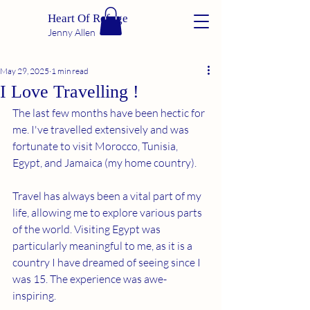
Heart Of Refuge
Jenny Allen
May 29, 2025
1 min read
I Love Travelling !
The last few months have been hectic for 
me. I've travelled extensively and was 
fortunate to visit Morocco, Tunisia, 
Egypt, and Jamaica (my home country).
Travel has always been a vital part of my 
life, allowing me to explore various parts 
of the world. Visiting Egypt was 
particularly meaningful to me, as it is a 
country I have dreamed of seeing since I 
was 15. The experience was awe-
inspiring.