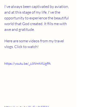
I've always been captivated by aviation, 
and at this stage of my life, I've the 
opportunity to experience the beautiful 
world that God created. It fills me with 
awe and gratitude.
Here are some videos from my travel 
vlogs. Click to watch!
https://youtu.be/_zJWmhXUgPA