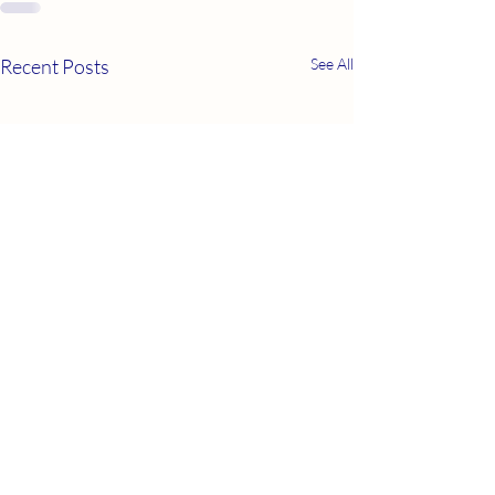
Recent Posts
See All