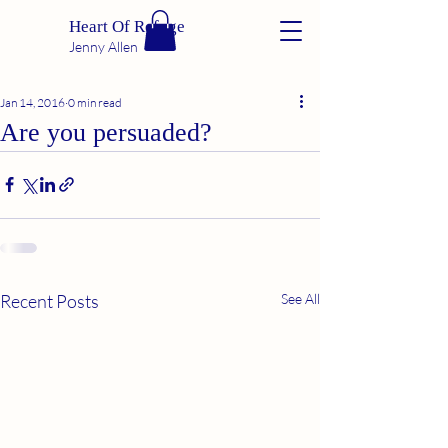
Heart Of Refuge
Jenny Allen
Jan 14, 2016
0 min read
Are you persuaded?
Recent Posts
See All