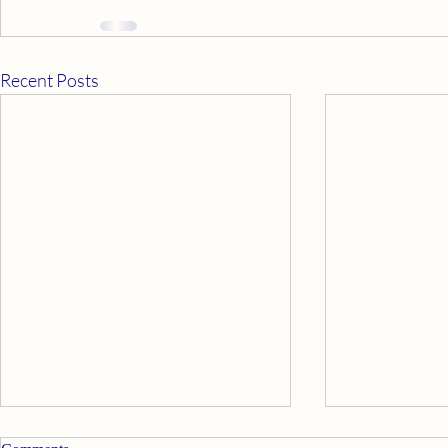
Recent Posts