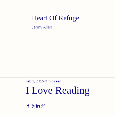
Heart Of Refuge
Jenny Allen
Feb 1, 2015
0 min read
I Love Reading