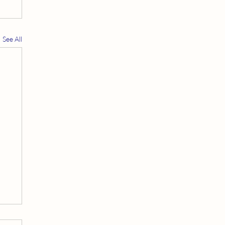
See All