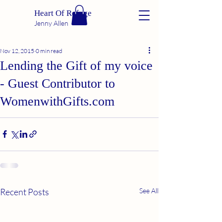
Heart Of Refuge
Jenny Allen
Nov 12, 2015
0 min read
Lending the Gift of my voice
- Guest Contributor to
WomenwithGifts.com
Recent Posts
See All