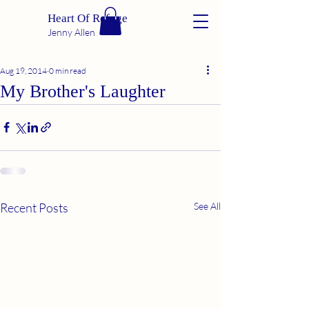
Heart Of Refuge
Jenny Allen
Aug 19, 2014
0 min read
My Brother's Laughter
Recent Posts
See All