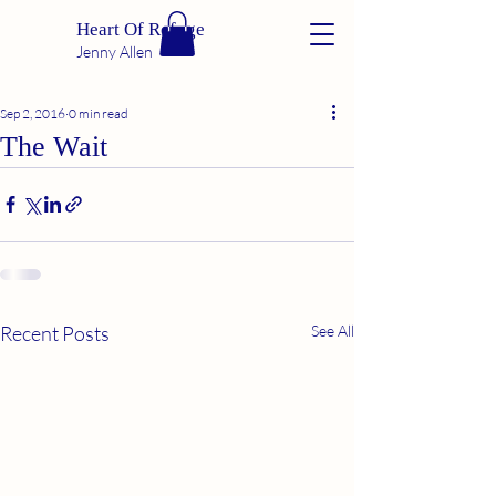
Heart Of Refuge
Jenny Allen
Sep 2, 2016
0 min read
The Wait
Recent Posts
See All