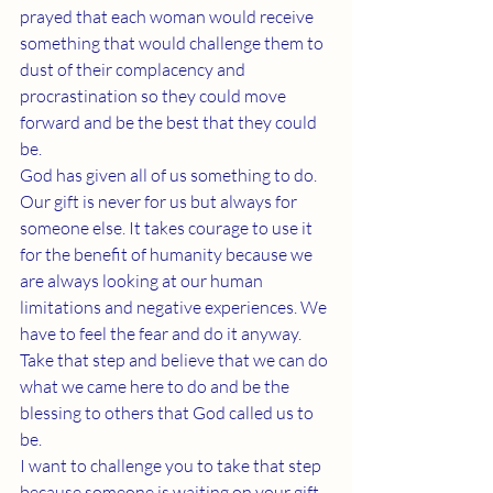
prayed that each woman would receive 
something that would challenge them to 
dust of their complacency and 
procrastination so they could move 
forward and be the best that they could 
be.
God has given all of us something to do. 
Our gift is never for us but always for 
someone else. It takes courage to use it 
for the benefit of humanity because we 
are always looking at our human 
limitations and negative experiences. We 
have to feel the fear and do it anyway. 
Take that step and believe that we can do 
what we came here to do and be the 
blessing to others that God called us to 
be.
I want to challenge you to take that step 
because someone is waiting on your gift. 