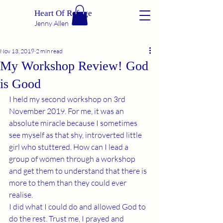
Heart Of Refuge
Jenny Allen
Nov 13, 2019
2 min read
My Workshop Review! God
is Good
I held my second workshop on 3rd 
November 2019. For me, it was an 
absolute miracle because I sometimes 
see myself as that shy, introverted little 
girl who stuttered. How can I lead a 
group of women through a workshop 
and get them to understand that there is 
more to them than they could ever 
realise.
I did what I could do and allowed God to 
do the rest. Trust me, I prayed and 