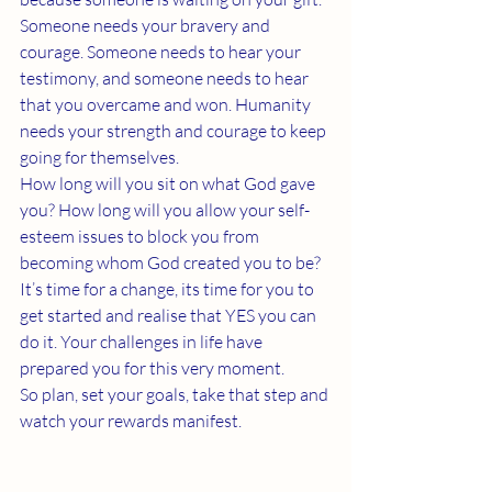
Someone needs your bravery and 
courage. Someone needs to hear your 
testimony, and someone needs to hear 
that you overcame and won. Humanity 
needs your strength and courage to keep 
going for themselves.
How long will you sit on what God gave 
you? How long will you allow your self-
esteem issues to block you from 
becoming whom God created you to be? 
It’s time for a change, its time for you to 
get started and realise that YES you can 
do it. Your challenges in life have 
prepared you for this very moment.
So plan, set your goals, take that step and 
watch your rewards manifest.