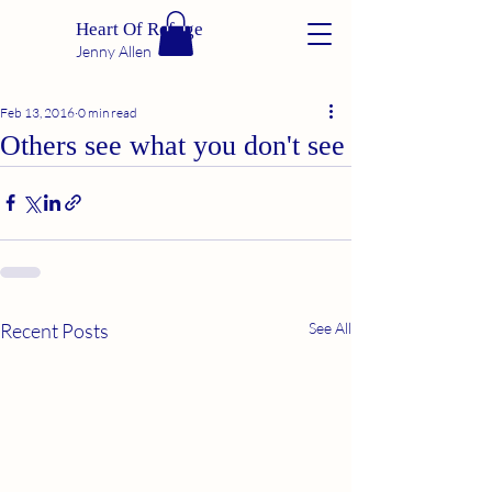
Heart Of Refuge
Jenny Allen
Feb 13, 2016
0 min read
Others see what you don't see
Recent Posts
See All