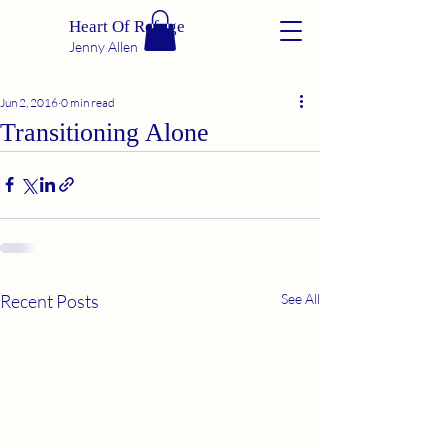
Heart Of Refuge
Jenny Allen
Jun 2, 2016
0 min read
Transitioning Alone
Recent Posts
See All