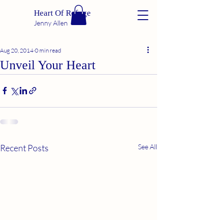
Heart Of Refuge
Jenny Allen
Aug 20, 2014
0 min read
Unveil Your Heart
Recent Posts
See All