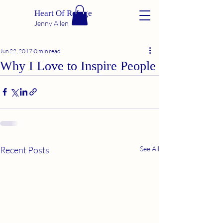
Heart Of Refuge
Jenny Allen
Jun 22, 2017
0 min read
Why I Love to Inspire People
Recent Posts
See All