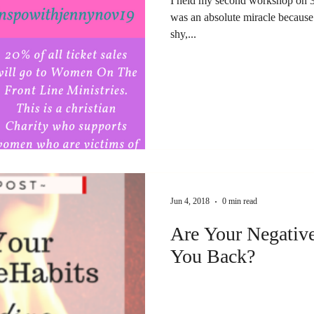
I held my second workshop on 3
was an absolute miracle because 
shy,...
Jun 4, 2018
0 min read
Are Your Negativ
You Back?