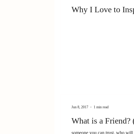
Why I Love to Ins
Jun 8, 2017
1 min read
What is a Friend? 
someone you can trust, who wil