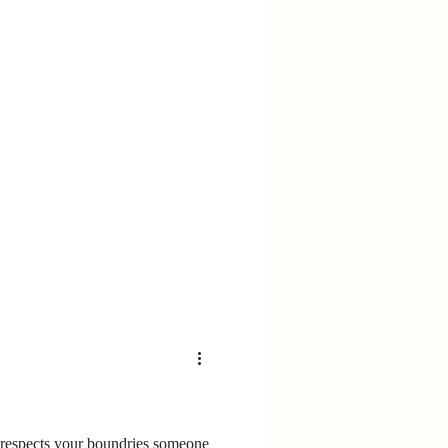
respects your boundries someone