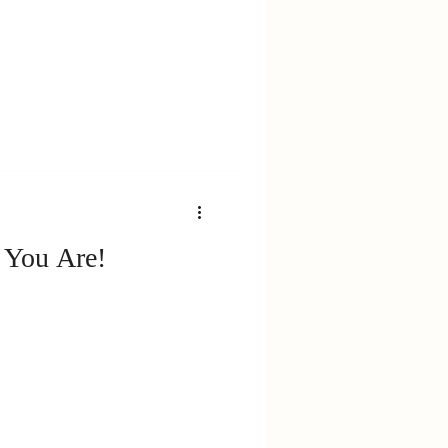
 You Are!