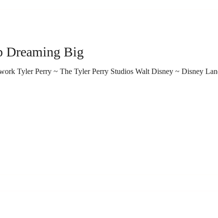
3 Reasons To Keep Dreaming Big
rk Tyler Perry ~ The Tyler Perry Studios Walt Disney ~ Disney La