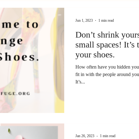
Jun 1, 2023
1 min read
Don’t shrink yourse
small spaces! It’s
your shoes.
How often have you hidden your
fit in with the people around you
It’s...
Jan 26, 2023
1 min read