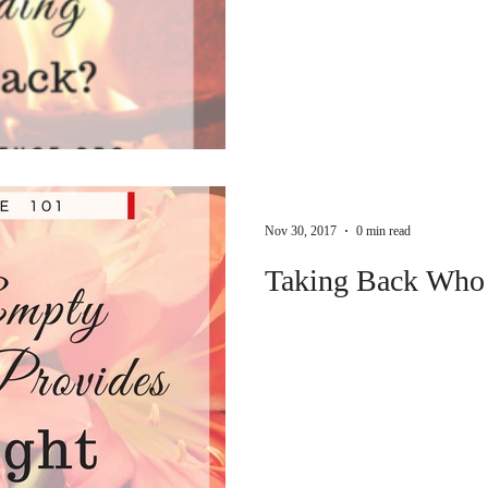
Nov 30, 2017
0 min read
Taking Back Who