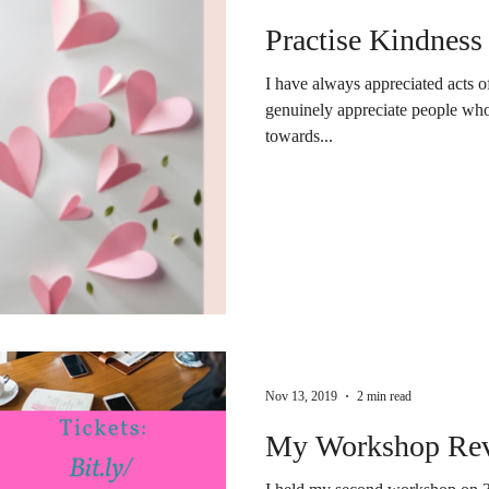
Practise Kindness
I have always appreciated acts o
genuinely appreciate people who
towards...
Nov 13, 2019
2 min read
My Workshop Rev