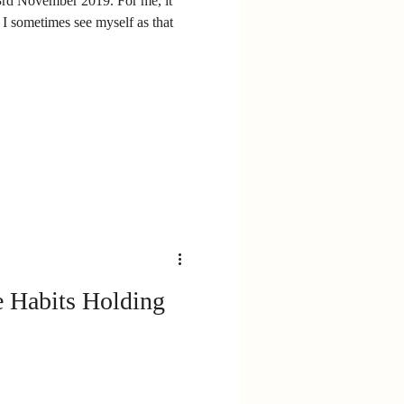
rd November 2019. For me, it
I sometimes see myself as that
e Habits Holding