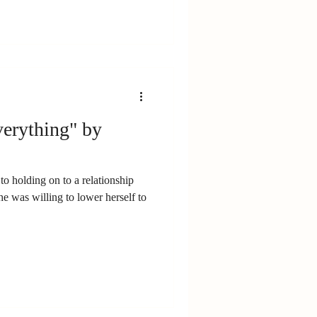
erything" by
to holding on to a relationship
e was willing to lower herself to