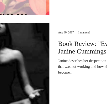
Aug 30, 2017
1 min read
Book Review: "Ev
Janine Cummings
Janine describes her desperation 
that was not working and how sh
become...