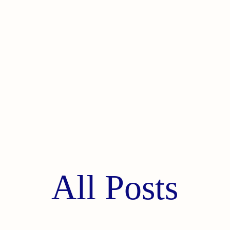
All Posts