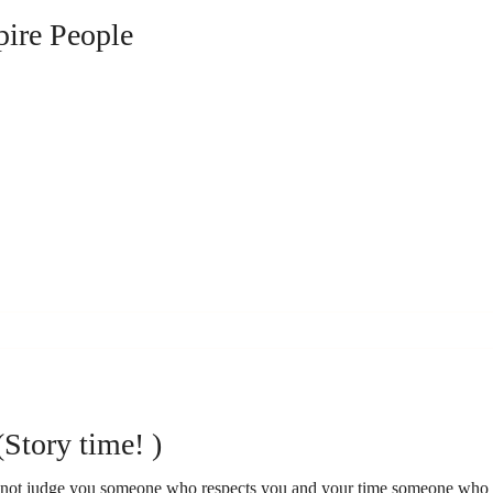
pire People
(Story time! )
l not judge you someone who respects you and your time someone who 