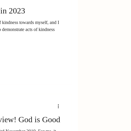
 in 2023
f kindness towards myself, and I
 demonstrate acts of kindness
iew! God is Good