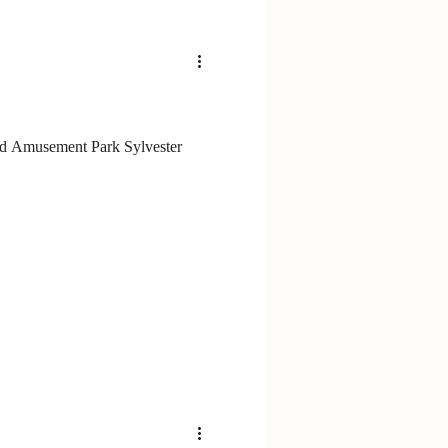
nd Amusement Park Sylvester