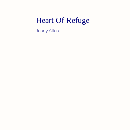
Heart Of Refuge
Jenny Allen