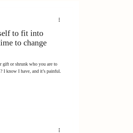
lf to fit into
 time to change
 gift or shrunk who you are to
? I know I have, and it’s painful.