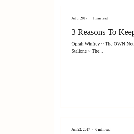
Jul 5, 2017
1 min read
Oprah Winfrey ~ The OWN Netwo
Stallone ~ The...
Jun 22, 2017
0 min read